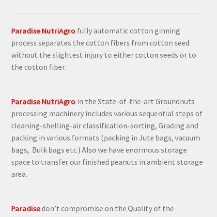
Paradise NutriAgro
fully automatic cotton ginning
process separates the cotton fibers from cotton seed
without the slightest injury to either cotton seeds or to
the cotton fiber.
Paradise NutriAgro
in the State-of-the-art Groundnuts
processing machinery includes various sequential steps of
cleaning-shelling-air classification-sorting, Grading and
packing in various formats (packing in Jute bags, vacuum
bags, Bulk bags etc.) Also we have enormous storage
space to transfer our finished peanuts in ambient storage
area.
Paradise
don’t compromise on the Quality of the