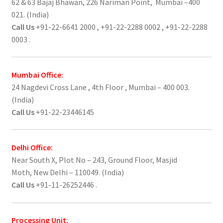
62 & 63 Bajaj Bhawan, 226 Nariman Point, Mumbai –400
021. (India)
Call Us
+91-22-6641 2000 , +91-22-2288 0002 , +91-22-2288
0003 .
Mumbai Office:
24 Nagdevi Cross Lane , 4th Floor , Mumbai – 400 003.
(India)
Call Us
+91-22-23446145
Delhi Office:
Near South X, Plot No – 243, Ground Floor, Masjid
Moth, New Delhi – 110049. (India)
Call Us
+91-11-26252446 .
Processing Unit: