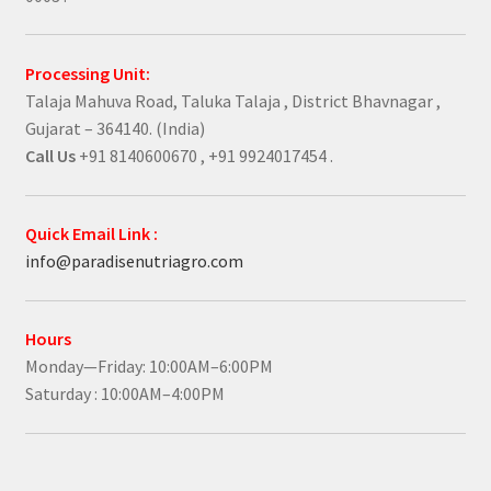
Processing Unit:
Talaja Mahuva Road, Taluka Talaja , District Bhavnagar ,
Gujarat – 364140. (India)
Call Us
+91 8140600670 , +91 9924017454 .
Quick Email Link :
info@paradisenutriagro.com
Hours
Monday—Friday: 10:00AM–6:00PM
Saturday : 10:00AM–4:00PM