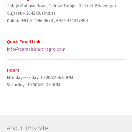
Talaja Mahuva Road, Taluka Talaja , District Bhavnagar ,
Gujarat – 364140. (India)
Call Us
+91 8140600670 , +91 9924017454 .
Quick Email Link :
info@paradisenutriagro.com
Hours
Monday—Friday: 10:00AM–6:00PM
Saturday : 10:00AM–4:00PM
About This Site