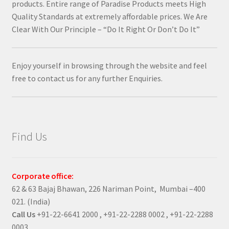
products. Entire range of Paradise Products meets High
Quality Standards at extremely affordable prices. We Are
Clear With Our Principle – “Do It Right Or Don’t Do It”
Enjoy yourself in browsing through the website and feel
free to contact us for any further Enquiries.
Find Us
Corporate office:
62 & 63 Bajaj Bhawan, 226 Nariman Point, Mumbai –400
021. (India)
Call Us
+91-22-6641 2000 , +91-22-2288 0002 , +91-22-2288
0003 .